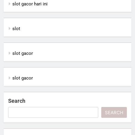
slot gacor hari ini
slot
slot gacor
slot gacor
Search
SEARCH