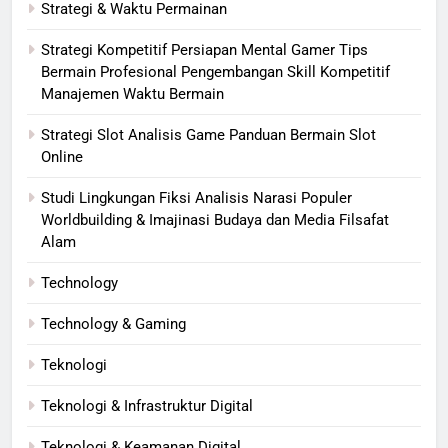
Strategi & Waktu Permainan
Strategi Kompetitif Persiapan Mental Gamer Tips
Bermain Profesional Pengembangan Skill Kompetitif
Manajemen Waktu Bermain
Strategi Slot Analisis Game Panduan Bermain Slot
Online
Studi Lingkungan Fiksi Analisis Narasi Populer
Worldbuilding & Imajinasi Budaya dan Media Filsafat
Alam
Technology
Technology & Gaming
Teknologi
Teknologi & Infrastruktur Digital
Teknologi & Keamanan Digital