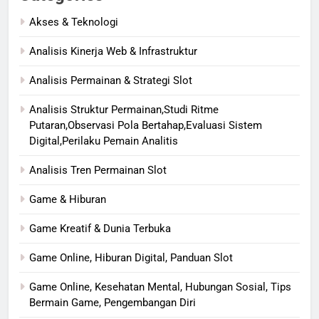
Akses & Teknologi
Analisis Kinerja Web & Infrastruktur
Analisis Permainan & Strategi Slot
Analisis Struktur Permainan,Studi Ritme
Putaran,Observasi Pola Bertahap,Evaluasi Sistem
Digital,Perilaku Pemain Analitis
Analisis Tren Permainan Slot
Game & Hiburan
Game Kreatif & Dunia Terbuka
Game Online, Hiburan Digital, Panduan Slot
Game Online, Kesehatan Mental, Hubungan Sosial, Tips
Bermain Game, Pengembangan Diri