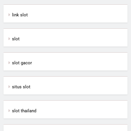
link slot
slot
slot gacor
situs slot
slot thailand