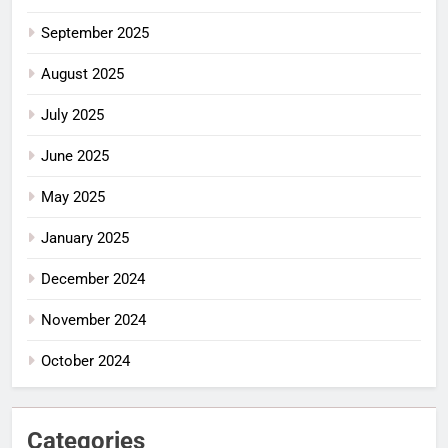
September 2025
August 2025
July 2025
June 2025
May 2025
January 2025
December 2024
November 2024
October 2024
Categories