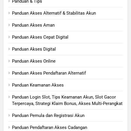
Panduan & Tips
Panduan Akses Alternatif & Stabilitas Akun
Panduan Akses Aman
Panduan Akses Cepat Digital
Panduan Akses Digital
Panduan Akses Online
Panduan Akses Pendaftaran Alternatif
Panduan Keamanan Akses
Panduan Login Slot, Tips Keamanan Akun, Slot Gacor
Terpercaya, Strategi Klaim Bonus, Akses Multi-Perangkat
Panduan Pemula dan Registrasi Akun
Panduan Pendaftaran Akses Cadangan