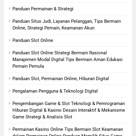
Panduan Permainan & Strategi
Panduan Situs Judi, Layanan Pelanggan, Tips Bermain
Online, Strategi Pemain, Keamanan Akun
Panduan Slot Online
Panduan Slot Online Strategi Bermain Rasional
Manajemen Modal Digital Tips Bermain Aman Edukasi
Pemain Pemula
Panduan Slot, Permainan Online, Hiburan Digital
Pengalaman Pengguna & Teknologi Digital
Pengembangan Game & Slot Teknologi & Pemrograman
Hiburan Digital & Kasino Desain Interaktif & Mekanisme
Game Strategi & Analisis Slot
Permainan Kasino Online Tips Bermain Slot Keamanan
dalam Permainan Online Panduan Memilih Situs Game