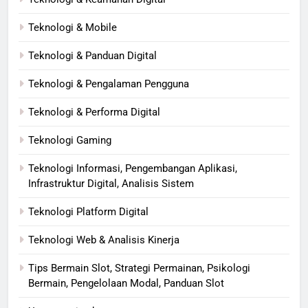
Teknologi & Mobile
Teknologi & Panduan Digital
Teknologi & Pengalaman Pengguna
Teknologi & Performa Digital
Teknologi Gaming
Teknologi Informasi, Pengembangan Aplikasi,
Infrastruktur Digital, Analisis Sistem
Teknologi Platform Digital
Teknologi Web & Analisis Kinerja
Tips Bermain Slot, Strategi Permainan, Psikologi
Bermain, Pengelolaan Modal, Panduan Slot