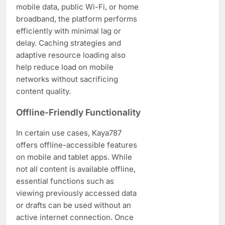
mobile data, public Wi-Fi, or home
broadband, the platform performs
efficiently with minimal lag or
delay. Caching strategies and
adaptive resource loading also
help reduce load on mobile
networks without sacrificing
content quality.
Offline-Friendly Functionality
In certain use cases, Kaya787
offers offline-accessible features
on mobile and tablet apps. While
not all content is available offline,
essential functions such as
viewing previously accessed data
or drafts can be used without an
active internet connection. Once