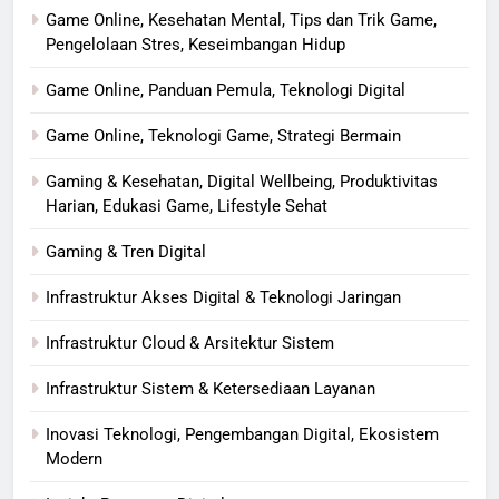
Game Online, Kesehatan Mental, Tips dan Trik Game,
Pengelolaan Stres, Keseimbangan Hidup
Game Online, Panduan Pemula, Teknologi Digital
Game Online, Teknologi Game, Strategi Bermain
Gaming & Kesehatan, Digital Wellbeing, Produktivitas
Harian, Edukasi Game, Lifestyle Sehat
Gaming & Tren Digital
Infrastruktur Akses Digital & Teknologi Jaringan
Infrastruktur Cloud & Arsitektur Sistem
Infrastruktur Sistem & Ketersediaan Layanan
Inovasi Teknologi, Pengembangan Digital, Ekosistem
Modern