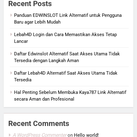
Recent Posts
Panduan EDWINSLOT Link Alternatif untuk Pengguna
Baru agar Lebih Mudah
Lebah4D Login dan Cara Memastikan Akses Tetap
Lancar
Daftar Edwinslot Alternatif Saat Akses Utama Tidak
Tersedia dengan Langkah Aman
Daftar Lebah4D Alternatif Saat Akses Utama Tidak
Tersedia
Hal Penting Sebelum Membuka Kaya787 Link Alternatif
secara Aman dan Profesional
Recent Comments
A WordPress Commenter
on
Hello world!