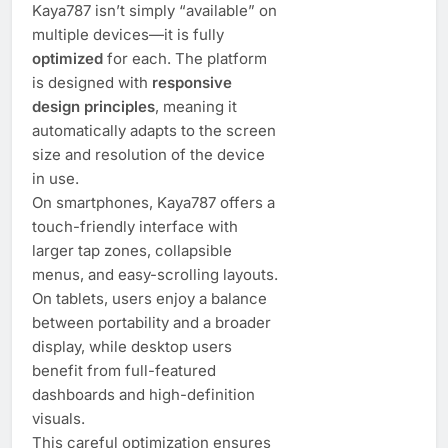
Kaya787 isn’t simply “available” on
multiple devices—it is fully
optimized
for each. The platform
is designed with
responsive
design principles
, meaning it
automatically adapts to the screen
size and resolution of the device
in use.
On smartphones, Kaya787 offers a
touch-friendly interface with
larger tap zones, collapsible
menus, and easy-scrolling layouts.
On tablets, users enjoy a balance
between portability and a broader
display, while desktop users
benefit from full-featured
dashboards and high-definition
visuals.
This careful optimization ensures