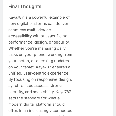
Final Thoughts
Kaya787 is a powerful example of
how digital platforms can deliver
seamless multi-device
accessibility
without sacrificing
performance, design, or security.
Whether you’re managing daily
tasks on your phone, working from
your laptop, or checking updates
on your tablet, Kaya787 ensures a
unified, user-centric experience.
By focusing on responsive design,
synchronized access, strong
security, and adaptability, Kaya787
sets the standard for what a
modern digital platform should
offer. In an increasingly connected