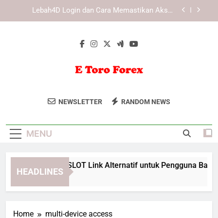
Tetap Lancar
Skip
Daftar Edwinslot Alternatif Saat Akses Utama
to
Tidak Tersedia dengan Langkah Aman
content
Daftar Lebah4D Alternatif Saat Akses Utama
Tidak Tersedia
Panduan EDWINSLOT Link Alternatif untuk
Pengguna Baru agar Lebih Mudah
Lebah4D Login dan Cara Memastikan Akses
Tetap Lancar
E Toro Forex
Mulai Trading Forex Dengan Platform
Daftar Edwinslot Alternatif Saat Akses Utama
NEWSLETTER
RANDOM NEWS
Tidak Tersedia dengan Langkah Aman
Profesional Dari E Toro Forex.
Daftar Lebah4D Alternatif Saat Akses Utama
Tidak Tersedia
MENU
Panduan EDWINSLOT Link Alternatif untuk Pengguna Baru ag
HEADLINES
1 Month Ago
Home
multi-device access