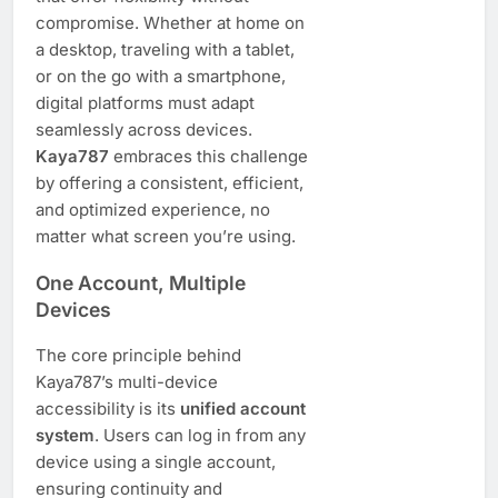
compromise. Whether at home on
a desktop, traveling with a tablet,
or on the go with a smartphone,
digital platforms must adapt
seamlessly across devices.
Kaya787
embraces this challenge
by offering a consistent, efficient,
and optimized experience, no
matter what screen you’re using.
One Account, Multiple
Devices
The core principle behind
Kaya787’s multi-device
accessibility is its
unified account
system
. Users can log in from any
device using a single account,
ensuring continuity and