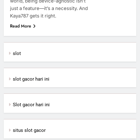
world, being device-agnostic isn’t
just a feature—it’s a necessity. And
Kaya787 gets it right.
Read More
slot
slot gacor hari ini
Slot gacor hari ini
situs slot gacor