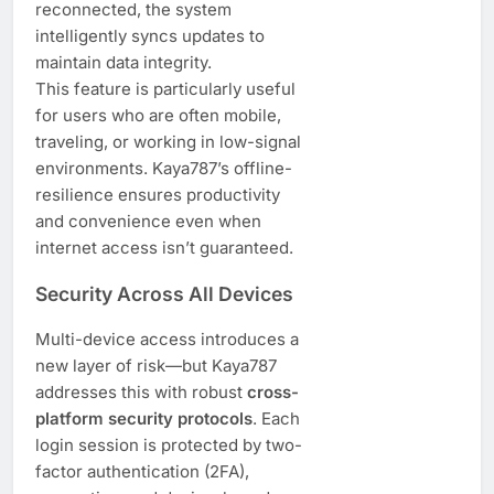
reconnected, the system
intelligently syncs updates to
maintain data integrity.
This feature is particularly useful
for users who are often mobile,
traveling, or working in low-signal
environments. Kaya787’s offline-
resilience ensures productivity
and convenience even when
internet access isn’t guaranteed.
Security Across All Devices
Multi-device access introduces a
new layer of risk—but Kaya787
addresses this with robust
cross-
platform security protocols
. Each
login session is protected by two-
factor authentication (2FA),