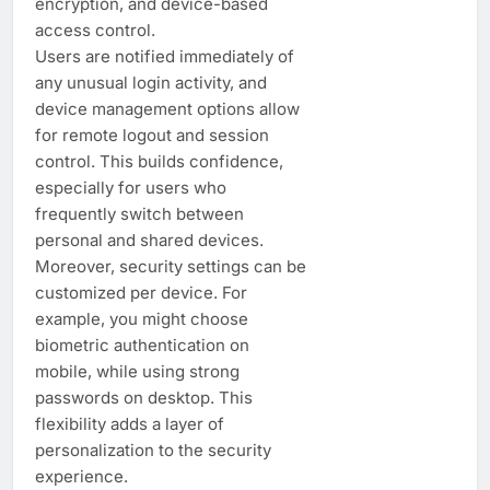
encryption, and device-based
access control.
Users are notified immediately of
any unusual login activity, and
device management options allow
for remote logout and session
control. This builds confidence,
especially for users who
frequently switch between
personal and shared devices.
Moreover, security settings can be
customized per device. For
example, you might choose
biometric authentication on
mobile, while using strong
passwords on desktop. This
flexibility adds a layer of
personalization to the security
experience.