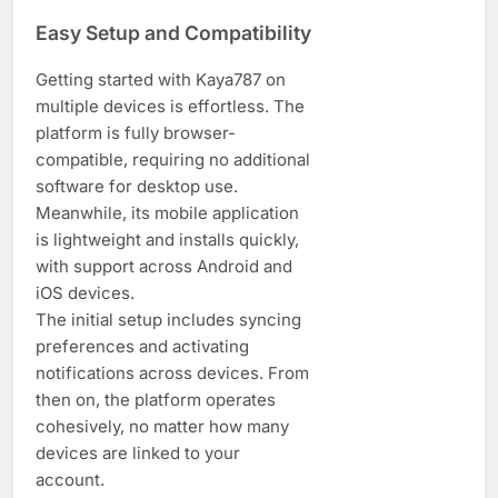
Easy Setup and Compatibility
Getting started with Kaya787 on
multiple devices is effortless. The
platform is fully browser-
compatible, requiring no additional
software for desktop use.
Meanwhile, its mobile application
is lightweight and installs quickly,
with support across Android and
iOS devices.
The initial setup includes syncing
preferences and activating
notifications across devices. From
then on, the platform operates
cohesively, no matter how many
devices are linked to your
account.