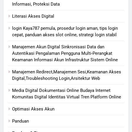
Informasi, Proteksi Data
Literasi Akses Digital
login Kaya787 pemula, prosedur login aman, tips login
cepat, panduan akses slot online, strategi login stabil
Manajemen Akun Digital Sinkronisasi Data dan
Autentikasi Pengalaman Pengguna Multi-Perangkat
Keamanan Informasi Akun Infrastruktur Sistem Online
Manajemen Redirect,Manajemen Sesi,Keamanan Akses
Digital,Troubleshooting Login,Arsitektur Web
Media Digital Dokumentasi Online Budaya Internet
Komunitas Digital Identitas Virtual Tren Platform Online
Optimasi Akses Akun
Panduan