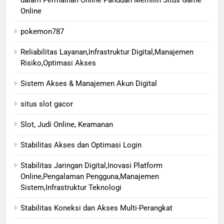
Online
pokemon787
Reliabilitas Layanan,Infrastruktur Digital,Manajemen
Risiko,Optimasi Akses
Sistem Akses & Manajemen Akun Digital
situs slot gacor
Slot, Judi Online, Keamanan
Stabilitas Akses dan Optimasi Login
Stabilitas Jaringan Digital,Inovasi Platform
Online,Pengalaman Pengguna,Manajemen
Sistem,Infrastruktur Teknologi
Stabilitas Koneksi dan Akses Multi-Perangkat