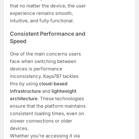
that no matter the device, the user
experience remains smooth,
intuitive, and fully functional.
Consistent Performance and
Speed
One of the main concerns users
face when switching between
devices is performance
inconsistency. Kaya787 tackles
this by using
cloud-based
infrastructure
and
lightweight
architecture
. These technologies
ensure that the platform maintains
consistent loading times, even on
slower connections or older
devices.
Whether you’re accessing it via