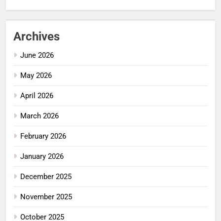
Archives
June 2026
May 2026
April 2026
March 2026
February 2026
January 2026
December 2025
November 2025
October 2025