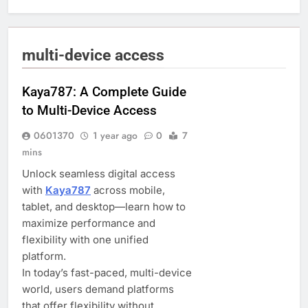
multi-device access
Kaya787: A Complete Guide
to Multi-Device Access
0601370
1 year ago
0
7
mins
Unlock seamless digital access
with
Kaya787
across mobile,
tablet, and desktop—learn how to
maximize performance and
flexibility with one unified
platform.
In today’s fast-paced, multi-device
world, users demand platforms
that offer flexibility without