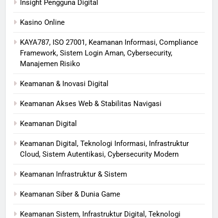
Insight Pengguna Digital
Kasino Online
KAYA787, ISO 27001, Keamanan Informasi, Compliance
Framework, Sistem Login Aman, Cybersecurity,
Manajemen Risiko
Keamanan & Inovasi Digital
Keamanan Akses Web & Stabilitas Navigasi
Keamanan Digital
Keamanan Digital, Teknologi Informasi, Infrastruktur
Cloud, Sistem Autentikasi, Cybersecurity Modern
Keamanan Infrastruktur & Sistem
Keamanan Siber & Dunia Game
Keamanan Sistem, Infrastruktur Digital, Teknologi