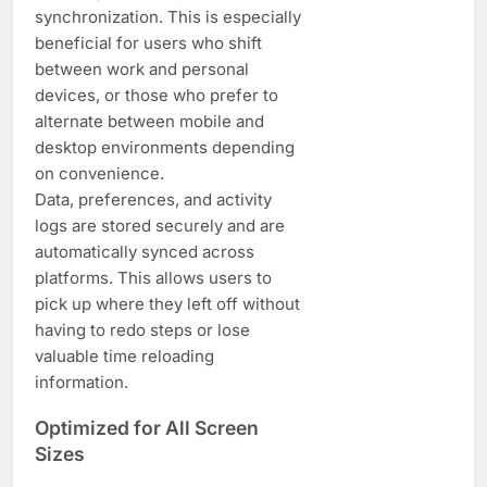
synchronization. This is especially
beneficial for users who shift
between work and personal
devices, or those who prefer to
alternate between mobile and
desktop environments depending
on convenience.
Data, preferences, and activity
logs are stored securely and are
automatically synced across
platforms. This allows users to
pick up where they left off without
having to redo steps or lose
valuable time reloading
information.
Optimized for All Screen
Sizes