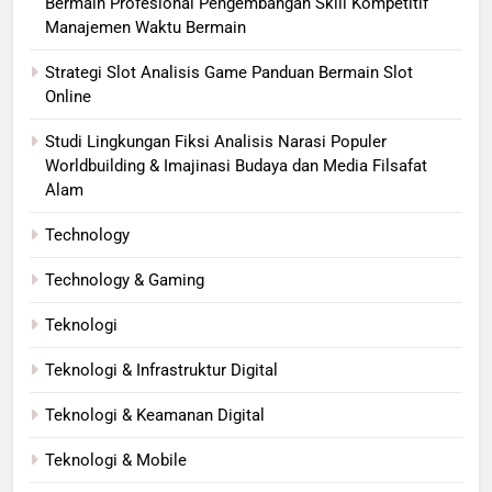
Bermain Profesional Pengembangan Skill Kompetitif
Manajemen Waktu Bermain
Strategi Slot Analisis Game Panduan Bermain Slot
Online
Studi Lingkungan Fiksi Analisis Narasi Populer
Worldbuilding & Imajinasi Budaya dan Media Filsafat
Alam
Technology
Technology & Gaming
Teknologi
Teknologi & Infrastruktur Digital
Teknologi & Keamanan Digital
Teknologi & Mobile