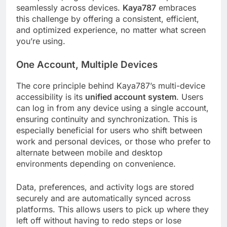
seamlessly across devices.
Kaya787
embraces
this challenge by offering a consistent, efficient,
and optimized experience, no matter what screen
you’re using.
One Account, Multiple Devices
The core principle behind Kaya787’s multi-device
accessibility is its
unified account system
. Users
can log in from any device using a single account,
ensuring continuity and synchronization. This is
especially beneficial for users who shift between
work and personal devices, or those who prefer to
alternate between mobile and desktop
environments depending on convenience.
Data, preferences, and activity logs are stored
securely and are automatically synced across
platforms. This allows users to pick up where they
left off without having to redo steps or lose