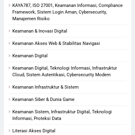
KAYA787, ISO 27001, Keamanan Informasi, Compliance
Framework, Sistem Login Aman, Cybersecurity,
Manajemen Risiko
Keamanan & Inovasi Digital
Keamanan Akses Web & Stabilitas Navigasi
Keamanan Digital
Keamanan Digital, Teknologi Informasi, Infrastruktur
Cloud, Sistem Autentikasi, Cybersecurity Modern
Keamanan Infrastruktur & Sistem
Keamanan Siber & Dunia Game
Keamanan Sistem, Infrastruktur Digital, Teknologi
Informasi, Proteksi Data
Literasi Akses Digital