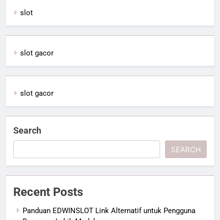
slot
slot gacor
slot gacor
Search
SEARCH
Recent Posts
Panduan EDWINSLOT Link Alternatif untuk Pengguna