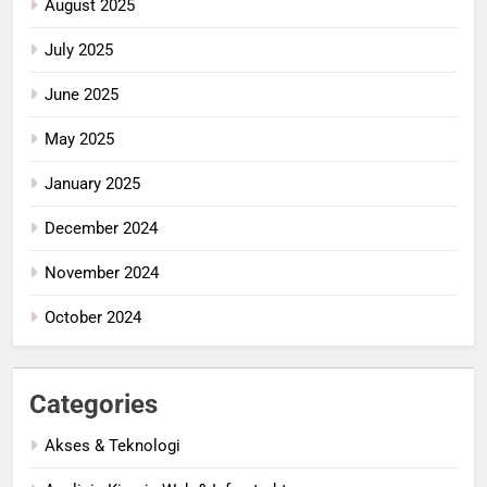
August 2025
July 2025
June 2025
May 2025
January 2025
December 2024
November 2024
October 2024
Categories
Akses & Teknologi