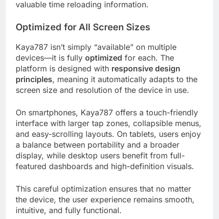
valuable time reloading information.
Optimized for All Screen Sizes
Kaya787 isn’t simply “available” on multiple
devices—it is fully
optimized
for each. The
platform is designed with
responsive design
principles
, meaning it automatically adapts to the
screen size and resolution of the device in use.
On smartphones, Kaya787 offers a touch-friendly
interface with larger tap zones, collapsible menus,
and easy-scrolling layouts. On tablets, users enjoy
a balance between portability and a broader
display, while desktop users benefit from full-
featured dashboards and high-definition visuals.
This careful optimization ensures that no matter
the device, the user experience remains smooth,
intuitive, and fully functional.