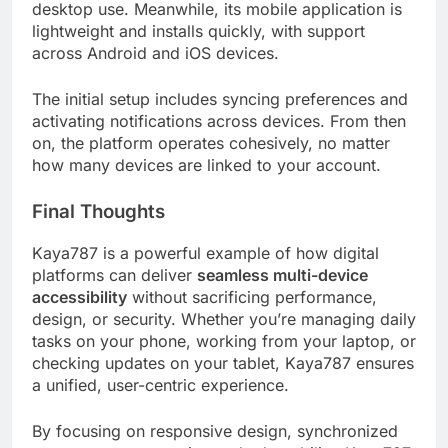
desktop use. Meanwhile, its mobile application is
lightweight and installs quickly, with support
across Android and iOS devices.
The initial setup includes syncing preferences and
activating notifications across devices. From then
on, the platform operates cohesively, no matter
how many devices are linked to your account.
Final Thoughts
Kaya787 is a powerful example of how digital
platforms can deliver
seamless multi-device
accessibility
without sacrificing performance,
design, or security. Whether you’re managing daily
tasks on your phone, working from your laptop, or
checking updates on your tablet, Kaya787 ensures
a unified, user-centric experience.
By focusing on responsive design, synchronized