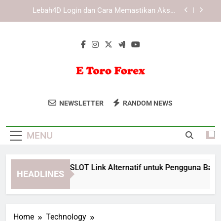
Skip
Lebah4D Login dan Cara Memastikan Akses
Tetap Lancar
to
content
Daftar Edwinslot Alternatif Saat Akses Utama
Tidak Tersedia dengan Langkah Aman
Daftar Lebah4D Alternatif Saat Akses Utama
Tidak Tersedia
Panduan EDWINSLOT Link Alternatif untuk
Pengguna Baru agar Lebih Mudah
E Toro Forex
Lebah4D Login dan Cara Memastikan Akses
Mulai Trading Forex Dengan Platform
Tetap Lancar
NEWSLETTER
RANDOM NEWS
Profesional Dari E Toro Forex.
Daftar Edwinslot Alternatif Saat Akses Utama
Tidak Tersedia dengan Langkah Aman
MENU
Daftar Lebah4D Alternatif Saat Akses Utama
Tidak Tersedia
Panduan EDWINSLOT Link Alternatif untuk Pengguna Baru ag
HEADLINES
1 Month Ago
Home
Technology