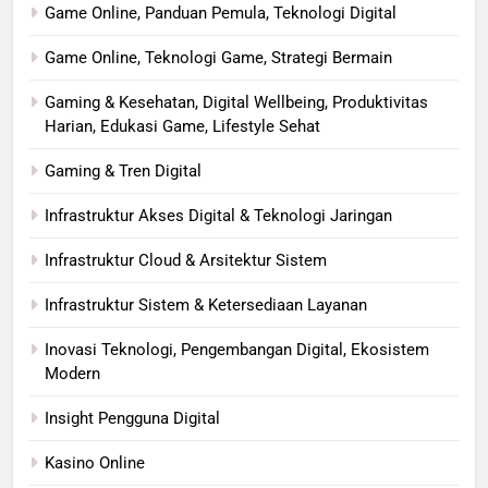
Game Online, Panduan Pemula, Teknologi Digital
Game Online, Teknologi Game, Strategi Bermain
Gaming & Kesehatan, Digital Wellbeing, Produktivitas
Harian, Edukasi Game, Lifestyle Sehat
Gaming & Tren Digital
Infrastruktur Akses Digital & Teknologi Jaringan
Infrastruktur Cloud & Arsitektur Sistem
Infrastruktur Sistem & Ketersediaan Layanan
Inovasi Teknologi, Pengembangan Digital, Ekosistem
Modern
Insight Pengguna Digital
Kasino Online