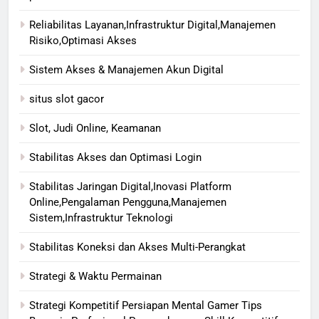
Reliabilitas Layanan,Infrastruktur Digital,Manajemen
Risiko,Optimasi Akses
Sistem Akses & Manajemen Akun Digital
situs slot gacor
Slot, Judi Online, Keamanan
Stabilitas Akses dan Optimasi Login
Stabilitas Jaringan Digital,Inovasi Platform
Online,Pengalaman Pengguna,Manajemen
Sistem,Infrastruktur Teknologi
Stabilitas Koneksi dan Akses Multi-Perangkat
Strategi & Waktu Permainan
Strategi Kompetitif Persiapan Mental Gamer Tips