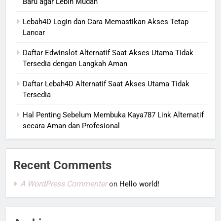
Baru agar Lebih Mudah
Lebah4D Login dan Cara Memastikan Akses Tetap
Lancar
Daftar Edwinslot Alternatif Saat Akses Utama Tidak
Tersedia dengan Langkah Aman
Daftar Lebah4D Alternatif Saat Akses Utama Tidak
Tersedia
Hal Penting Sebelum Membuka Kaya787 Link Alternatif
secara Aman dan Profesional
Recent Comments
A WordPress Commenter
on
Hello world!