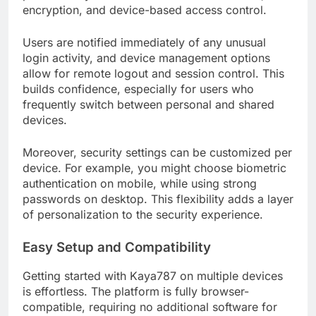
encryption, and device-based access control.
Users are notified immediately of any unusual
login activity, and device management options
allow for remote logout and session control. This
builds confidence, especially for users who
frequently switch between personal and shared
devices.
Moreover, security settings can be customized per
device. For example, you might choose biometric
authentication on mobile, while using strong
passwords on desktop. This flexibility adds a layer
of personalization to the security experience.
Easy Setup and Compatibility
Getting started with Kaya787 on multiple devices
is effortless. The platform is fully browser-
compatible, requiring no additional software for