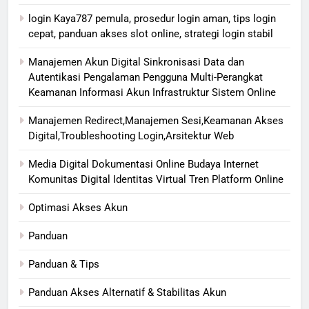
login Kaya787 pemula, prosedur login aman, tips login
cepat, panduan akses slot online, strategi login stabil
Manajemen Akun Digital Sinkronisasi Data dan
Autentikasi Pengalaman Pengguna Multi-Perangkat
Keamanan Informasi Akun Infrastruktur Sistem Online
Manajemen Redirect,Manajemen Sesi,Keamanan Akses
Digital,Troubleshooting Login,Arsitektur Web
Media Digital Dokumentasi Online Budaya Internet
Komunitas Digital Identitas Virtual Tren Platform Online
Optimasi Akses Akun
Panduan
Panduan & Tips
Panduan Akses Alternatif & Stabilitas Akun