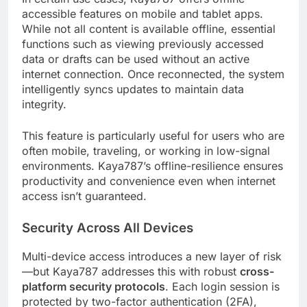
accessible features on mobile and tablet apps.
While not all content is available offline, essential
functions such as viewing previously accessed
data or drafts can be used without an active
internet connection. Once reconnected, the system
intelligently syncs updates to maintain data
integrity.
This feature is particularly useful for users who are
often mobile, traveling, or working in low-signal
environments. Kaya787’s offline-resilience ensures
productivity and convenience even when internet
access isn’t guaranteed.
Security Across All Devices
Multi-device access introduces a new layer of risk
—but Kaya787 addresses this with robust
cross-
platform security protocols
. Each login session is
protected by two-factor authentication (2FA),