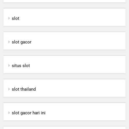
slot
slot gacor
situs slot
slot thailand
slot gacor hari ini