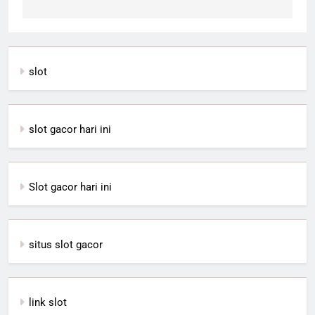
slot
slot gacor hari ini
Slot gacor hari ini
situs slot gacor
link slot