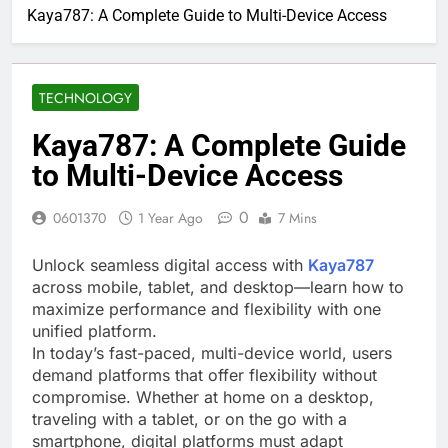
Kaya787: A Complete Guide to Multi-Device Access
TECHNOLOGY
Kaya787: A Complete Guide
to Multi-Device Access
0
0601370
1 Year Ago
7 Mins
Unlock seamless digital access with
Kaya787
across mobile, tablet, and desktop—learn how to
maximize performance and flexibility with one
unified platform.
In today’s fast-paced, multi-device world, users
demand platforms that offer flexibility without
compromise. Whether at home on a desktop,
traveling with a tablet, or on the go with a
smartphone, digital platforms must adapt