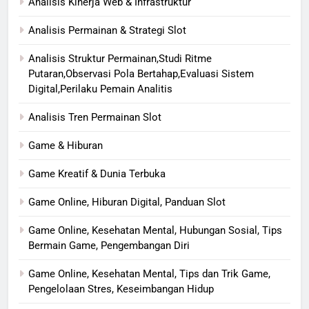
Analisis Kinerja Web & Infrastruktur
Analisis Permainan & Strategi Slot
Analisis Struktur Permainan,Studi Ritme
Putaran,Observasi Pola Bertahap,Evaluasi Sistem
Digital,Perilaku Pemain Analitis
Analisis Tren Permainan Slot
Game & Hiburan
Game Kreatif & Dunia Terbuka
Game Online, Hiburan Digital, Panduan Slot
Game Online, Kesehatan Mental, Hubungan Sosial, Tips
Bermain Game, Pengembangan Diri
Game Online, Kesehatan Mental, Tips dan Trik Game,
Pengelolaan Stres, Keseimbangan Hidup