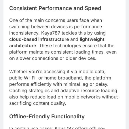
Consistent Performance and Speed
One of the main concerns users face when
switching between devices is performance
inconsistency. Kaya787 tackles this by using
cloud-based infrastructure
and
lightweight
architecture
. These technologies ensure that the
platform maintains consistent loading times, even
on slower connections or older devices.
Whether you’re accessing it via mobile data,
public Wi-Fi, or home broadband, the platform
performs efficiently with minimal lag or delay.
Caching strategies and adaptive resource loading
also help reduce load on mobile networks without
sacrificing content quality.
Offline-Friendly Functionality
In certain use cases, Kaya787 offers offline-