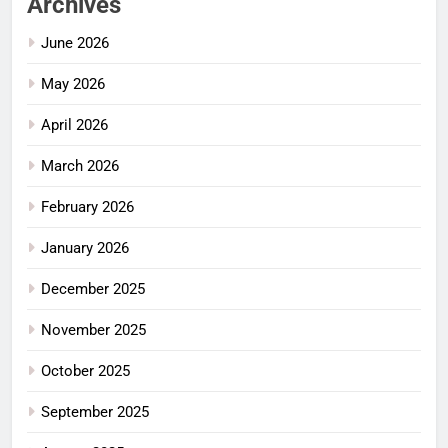
Archives
June 2026
May 2026
April 2026
March 2026
February 2026
January 2026
December 2025
November 2025
October 2025
September 2025