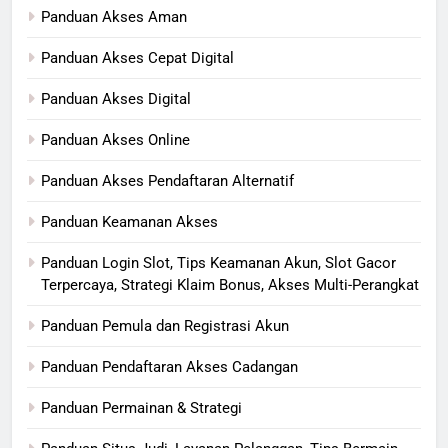
Panduan Akses Aman
Panduan Akses Cepat Digital
Panduan Akses Digital
Panduan Akses Online
Panduan Akses Pendaftaran Alternatif
Panduan Keamanan Akses
Panduan Login Slot, Tips Keamanan Akun, Slot Gacor
Terpercaya, Strategi Klaim Bonus, Akses Multi-Perangkat
Panduan Pemula dan Registrasi Akun
Panduan Pendaftaran Akses Cadangan
Panduan Permainan & Strategi