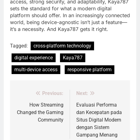
access, strong security, and adaptability, Kaya787
sets the standard for what a modern digital
platform should offer. In an increasingly connected
world, being device-agnostic isn’t just a feature—
it’s a necessity. And Kaya787 gets it right.
Tagged:
cross-platform technology
digital experience
Kaya787
multi-device access
responsive platform
Previous:
Next:
Post
navigation
How Streaming
Evaluasi Performa
Changed the Gaming
dan Kecepatan pada
Community
Situs Digital Modern
dengan Sistem
Gampang Menang