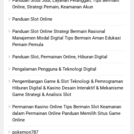
Panduan Situs Judi, Layanan Pelanggan, Tips Bermain
Online, Strategi Pemain, Keamanan Akun
Panduan Slot Online
Panduan Slot Online Strategi Bermain Rasional
Manajemen Modal Digital Tips Bermain Aman Edukasi
Pemain Pemula
Panduan Slot, Permainan Online, Hiburan Digital
Pengalaman Pengguna & Teknologi Digital
Pengembangan Game & Slot Teknologi & Pemrograman
Hiburan Digital & Kasino Desain Interaktif & Mekanisme
Game Strategi & Analisis Slot
Permainan Kasino Online Tips Bermain Slot Keamanan
dalam Permainan Online Panduan Memilih Situs Game
Online
pokemon787