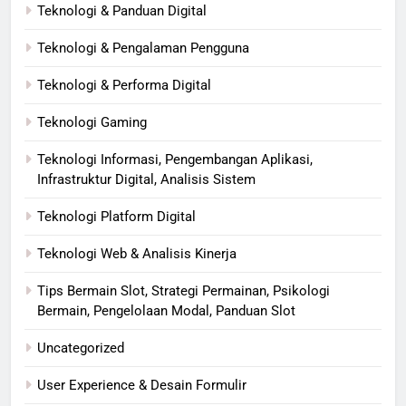
Teknologi & Panduan Digital
Teknologi & Pengalaman Pengguna
Teknologi & Performa Digital
Teknologi Gaming
Teknologi Informasi, Pengembangan Aplikasi,
Infrastruktur Digital, Analisis Sistem
Teknologi Platform Digital
Teknologi Web & Analisis Kinerja
Tips Bermain Slot, Strategi Permainan, Psikologi
Bermain, Pengelolaan Modal, Panduan Slot
Uncategorized
User Experience & Desain Formulir